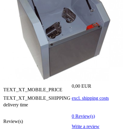
0,00 EUR
TEXT_XT_MOBILE_PRICE
TEXT_XT_MOBILE_SHIPPING
excl. shipping costs
delivery time
0 Review(s)
Review(s)
Write a review