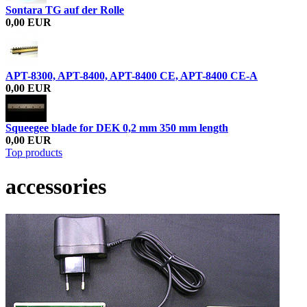
Sontara TG auf der Rolle
0,00 EUR
APT-8300, APT-8400, APT-8400 CE, APT-8400 CE-A
0,00 EUR
Squeegee blade for DEK 0,2 mm 350 mm length
0,00 EUR
Top products
accessories