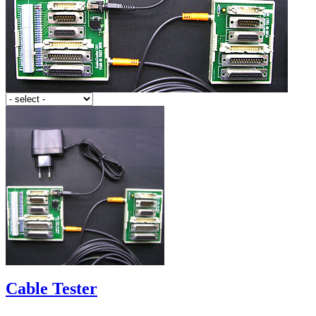
Cable Tester