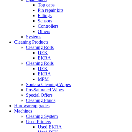
Top caps
Pin repair kits
Fittings
Sensors
Controllers
Others
Systems
Cleaning Products
Cleaning Rolls
DEK
EKRA
Cleaning Rolls
DEK
EKRA
MPM
Sontara Cleaning Wipes
Pre-Saturated Wipes
Special Offers
Cleaning Fluids
Hardwareupgrades
Machines
Cleaning-System
Used Printers
Used EKRA