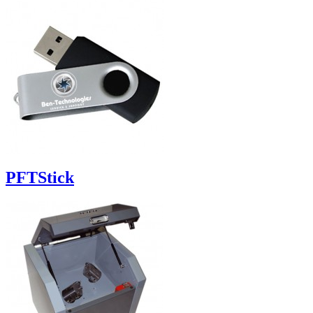
PFTStick