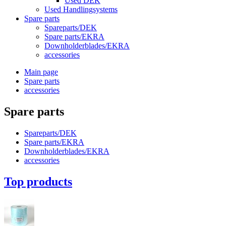
Used DEK
Used Handlingsystems
Spare parts
Spareparts/DEK
Spare parts/EKRA
Downholderblades/EKRA
accessories
Main page
Spare parts
accessories
Spare parts
Spareparts/DEK
Spare parts/EKRA
Downholderblades/EKRA
accessories
Top products