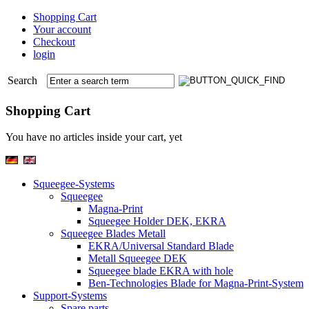
Shopping Cart
Your account
Checkout
login
Search
Shopping Cart
You have no articles inside your cart, yet
Squeegee-Systems
Squeegee
Magna-Print
Squeegee Holder DEK, EKRA
Squeegee Blades Metall
EKRA/Universal Standard Blade
Metall Squeegee DEK
Squeegee blade EKRA with hole
Ben-Technologies Blade for Magna-Print-System
Support-Systems
Spare parts