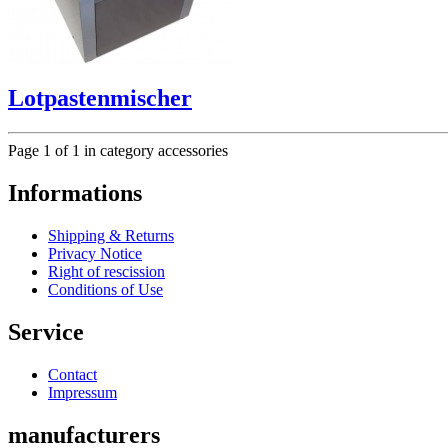
Lotpastenmischer
Page 1 of 1 in category accessories
Informations
Shipping & Returns
Privacy Notice
Right of rescission
Conditions of Use
Service
Contact
Impressum
manufacturers